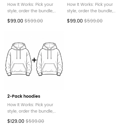
How It Works: Pick your
How It Works: Pick your
style, order the bundle,
style, order the bundle,
then message us your
then message us your
$99.00
$99.00
$599.00
$599.00
choices!
choices!
2-Pack hoodies
How It Works: Pick your
style, order the bundle,
then message us your
$129.00
$599.00
choices!