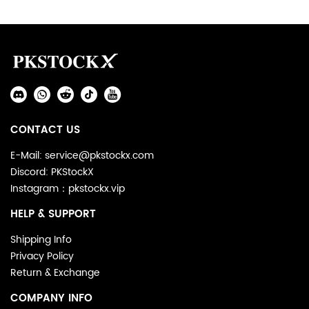
Footer
Auxiliary
Navigation
Social
and
Media
Information
CONTACT US
E-Mail: service@pkstockx.com
Discord: PKStockX
Instagram：pkstockx.vip
HELP & SUPPORT
Shipping Info
Privacy Policy
Return & Exchange
COMPANY INFO