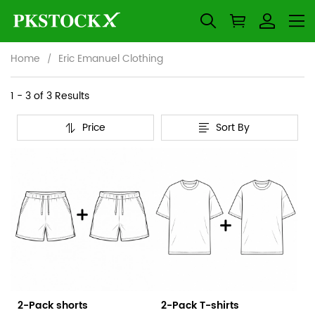
Home
Eric Emanuel Clothing
Eric
Category
1 - 3 of
3 Results
Overview
Emanuel
Price
Sort By
&
Products
Products
Clothing
Filters
and
filters
2-Pack shorts
2-Pack T-shirts