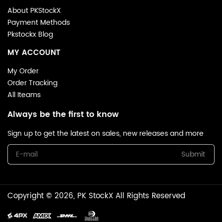
About PKStockX
Payment Methods
Pkstockx Blog
MY ACCOUNT
My Order
Order Tracking
All Iteams
Always be the first to know
Sign up to get the latest on sales, new releases and more
Submit
Copyright © 2026, PK StockX All Rights Reserved